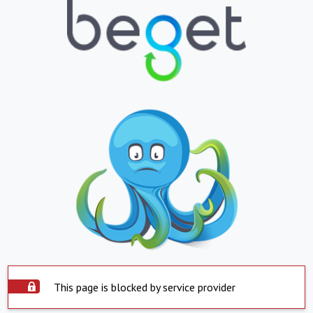
This page is blocked by service provider