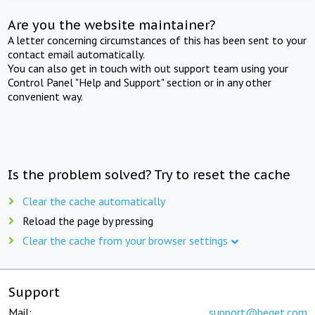
Are you the website maintainer?
A letter concerning circumstances of this has been sent to your
contact email automatically.
You can also get in touch with out support team using your
Control Panel "Help and Support" section or in any other
convenient way.
Is the problem solved? Try to reset the cache
Clear the cache automatically
Reload the page by pressing
Clear the cache from your browser settings
Support
Mail:
support@beget.com